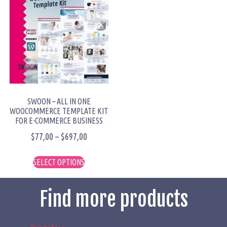
SWOON – ALL IN ONE
WOOCOMMERCE TEMPLATE KIT
FOR E-COMMERCE BUSINESS
$
77,00
–
$
697,00
SELECT OPTIONS
Find more products