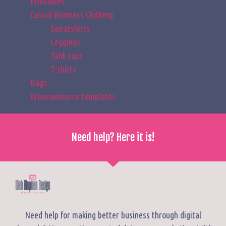
Printables
Casual Business Clothing
Sweatshirts
Leggings
Tank tops
T-shirts
Bags
Woocommerce templates
Need help? Here it is!
Need help for making better business through digital