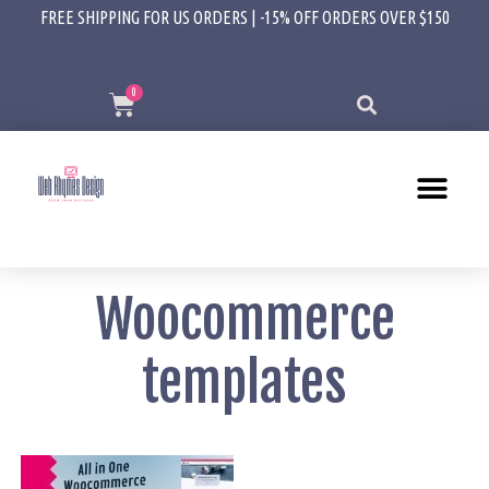
FREE SHIPPING FOR US ORDERS | -15% OFF ORDERS OVER $150
Woocommerce
templates