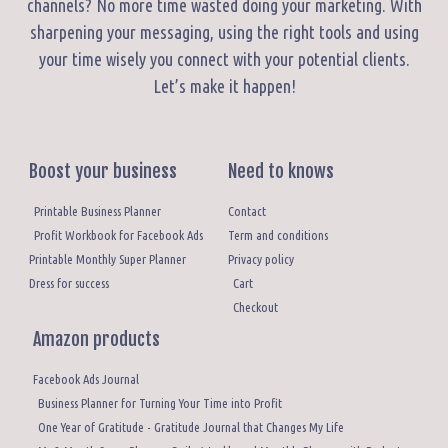
channels? No more time wasted doing your marketing. With
sharpening your messaging, using the right tools and using
your time wisely you connect with your potential clients.
Let’s make it happen!
Boost your business
Need to knows
Printable Business Planner
Contact
Profit Workbook for Facebook Ads
Term and conditions
Printable Monthly Super Planner
Privacy policy
Dress for success
Cart
Checkout
Amazon products
Facebook Ads Journal
Business Planner for Turning Your Time into Profit
One Year of Gratitude - Gratitude Journal that Changes My Life