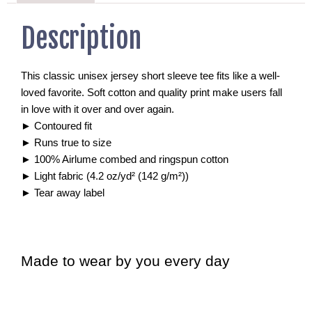
Description
This classic unisex jersey short sleeve tee fits like a well-
loved favorite. Soft cotton and quality print make users fall
in love with it over and over again.
►
Contoured fit
►
Runs true to size
►
100% Airlume combed and ringspun cotton
►
Light fabric (4.2 oz/yd² (142 g/m²))
►
Tear away label
Made to wear by you every day