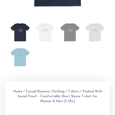
Home
/
Casual Business Clothing
/
T-shirts
/ Packed With
Social Proof – Comfortable Short Sleeve T-shirt for
Women & Men (S-3XL)