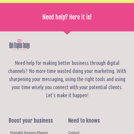
Need help? Here it is!
Need help for making better business through digital
channels? No more time wasted doing your marketing. With
sharpening your messaging, using the right tools and using
your time wisely you connect with your potential clients.
Let’s make it happen!
Boost your business
Need to knows
Printable Business Planner
Contact