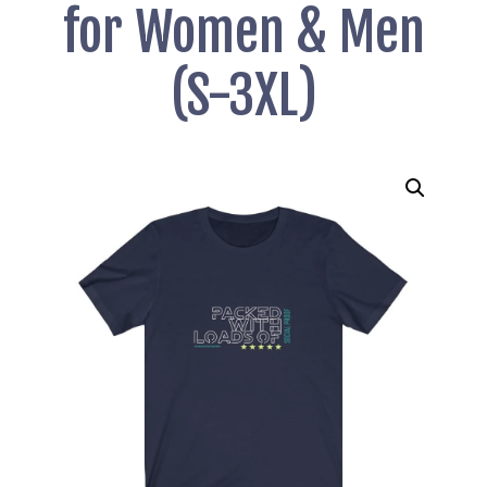
for Women & Men
(S-3XL)