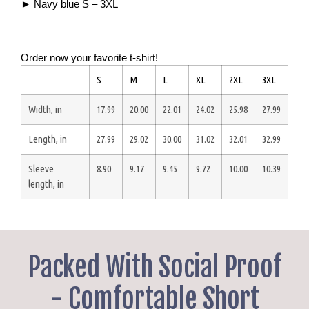
► Navy blue S – 3XL
Order now your favorite t-shirt!
S
M
L
XL
2XL
3XL
Width, in
17.99
20.00
22.01
24.02
25.98
27.99
Length, in
27.99
29.02
30.00
31.02
32.01
32.99
Sleeve
8.90
9.17
9.45
9.72
10.00
10.39
length, in
Packed With Social Proof
- Comfortable Short