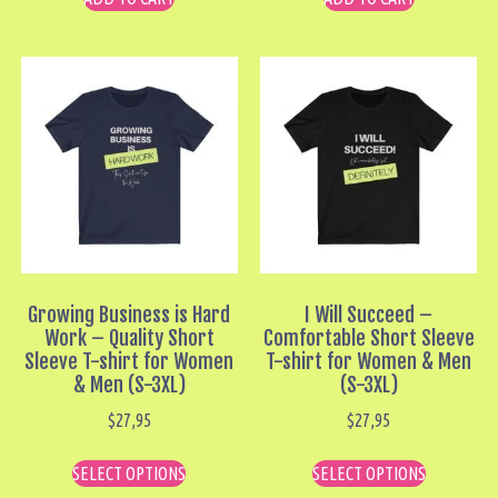
Growing Business is Hard
I Will Succeed –
Work – Quality Short
Comfortable Short Sleeve
Sleeve T-shirt for Women
T-shirt for Women & Men
& Men (S-3XL)
(S-3XL)
$
27,95
$
27,95
SELECT OPTIONS
SELECT OPTIONS