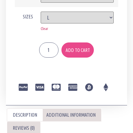
SIZES
Clear
ADD TO CART
DESCRIPTION
ADDITIONAL INFORMATION
REVIEWS (0)