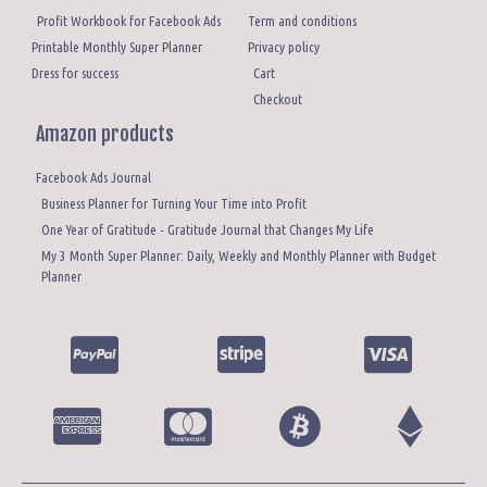
Profit Workbook for Facebook Ads
Term and conditions
Printable Monthly Super Planner
Privacy policy
Dress for success
Cart
Checkout
Amazon products
Facebook Ads Journal
Business Planner for Turning Your Time into Profit
One Year of Gratitude - Gratitude Journal that Changes My Life
My 3 Month Super Planner: Daily, Weekly and Monthly Planner with Budget
Planner