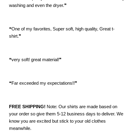
washing and even the dryer.
❞
❝
One of my favorites, Super soft, high quality, Great t-
shirt.
❞
❝
very soft! great material!
❞
❝
Far exceeded my expectations!!
❞
FREE SHIPPING!
Note: Our shirts are made based on
your order so give them 5-12 business days to deliver. We
know you are excited but stick to your old clothes
meanwhile.