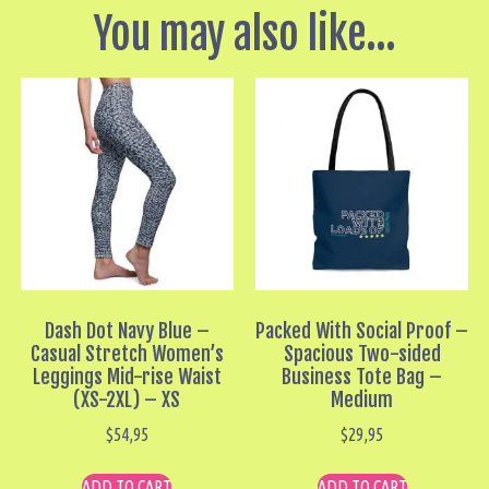
You may also like…
Dash Dot Navy Blue –
Packed With Social Proof –
Casual Stretch Women’s
Spacious Two-sided
Leggings Mid-rise Waist
Business Tote Bag –
(XS-2XL) – XS
Medium
$
54,95
$
29,95
ADD TO CART
ADD TO CART