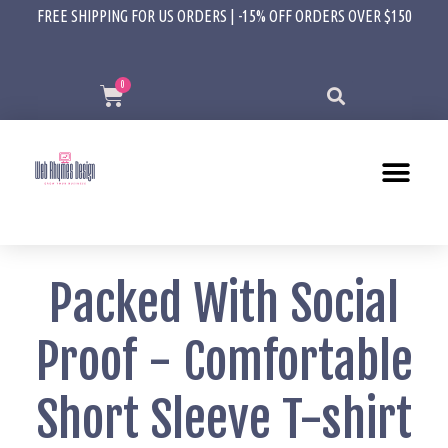
FREE SHIPPING FOR US ORDERS | -15% OFF ORDERS OVER $150
Packed With Social
Proof - Comfortable
Short Sleeve T-shirt