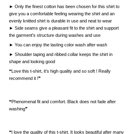
►
Only the finest cotton has been chosen for this shirt to
give you a comfortable feeling wearing the shirt and an
evenly knitted shirt is durable in use and neat to wear
►
Side seams give a pleasant fit to the shirt and support
the garment’s structure during washes and use
►
You can enjoy the lasting color wash after wash
►
Shoulder taping and ribbed collar keeps the shirt in
shape and looking good
❝
Love this t-shirt, it’s high quality and so soft ! Really
recommend it !
❞
❝
Phenomenal fit and comfort. Black does not fade after
washing
❞
❝
I love the quality of this t-shirt. It looks beautiful after many