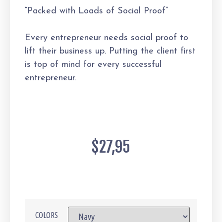
“Packed with Loads of Social Proof”
Every entrepreneur needs social proof to
lift their business up. Putting the client first
is top of mind for every successful
entrepreneur.
$
27,95
COLORS