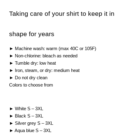
Taking care of your shirt to keep it in
shape for years
►
Machine wash: warm (max 40C or 105F)
►
Non-chlorine: bleach as needed
►
Tumble dry: low heat
►
Iron, steam, or dry: medium heat
►
Do not dry clean
Colors to choose from
► White S – 3XL
► Black S – 3XL
► Silver grey S – 3XL
► Aqua blue S – 3XL