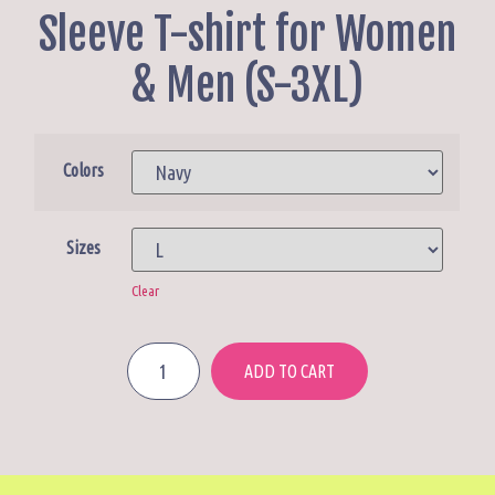
Sleeve T-shirt for Women
& Men (S-3XL)
Colors
Sizes
Clear
ADD TO CART